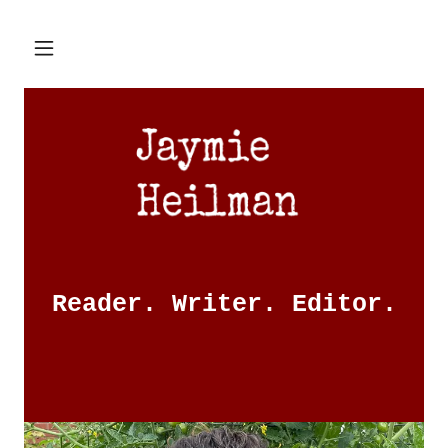
Reader. Writer. Editor.