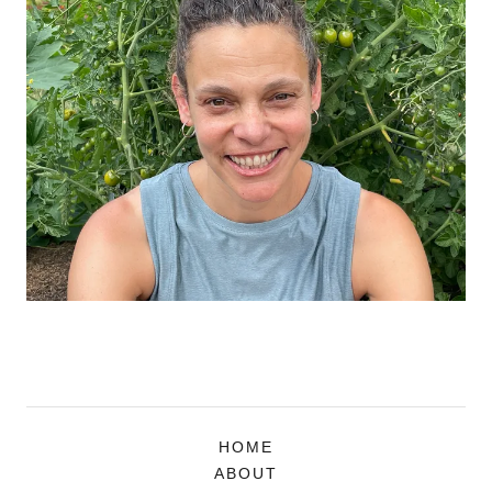
HOME
ABOUT